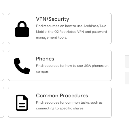
VPN/Security

Find resources on how to use ArchPass/Duo
Mobile, the 02 Restricted VPN, and password
management tools.
Phones

Find resources for how to use UGA phones on
campus.
Common Procedures

Find resources for common tasks, such as
connecting to specific shares