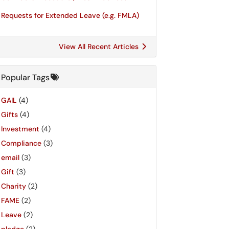
Requests for Extended Leave (e.g. FMLA)
View All Recent Articles
Popular Tags
GAIL
(4)
Gifts
(4)
Investment
(4)
Compliance
(3)
email
(3)
Gift
(3)
Charity
(2)
FAME
(2)
Leave
(2)