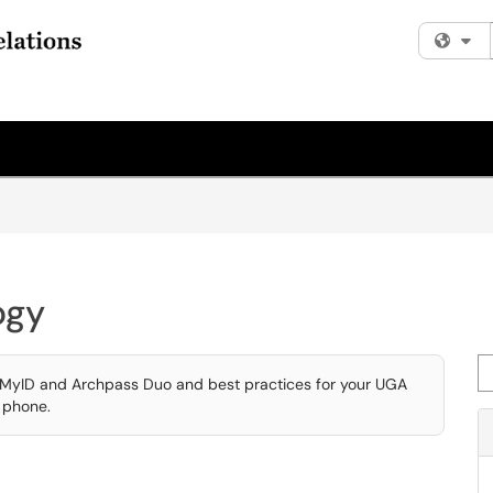
Fi
ogy
Se
e MyID and Archpass Duo and best practices for your UGA
e phone.