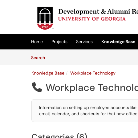
Skip to main content
(opens in a new tab)
Home
Projects
Services
Knowledge Base
Skip to Knowledge Base content
Articles
Search
Knowledge Base
Workplace Technology
Workplace Technol

Information on setting up employee accounts lik
email, calendar, and shortcuts for that new offic
Categories (6)