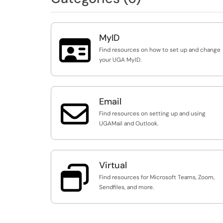
MyID

Find resources on how to set up and change
your UGA MyID.
Email

Find resources on setting up and using
UGAMail and Outlook.
Virtual

Find resources for Microsoft Teams, Zoom,
Sendfiles, and more.