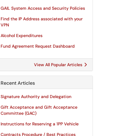
GAIL System Access and Security Policies
Find the IP Address associated with your
VPN
Alcohol Expenditures
Fund Agreement Request Dashboard
View All Popular Articles
Recent Articles
Signature Authority and Delegation
Gift Acceptance and Gift Acceptance
Committee (GAC)
Instructions for Reserving a 1PP Vehicle
Contracts Procedure / Best Practices