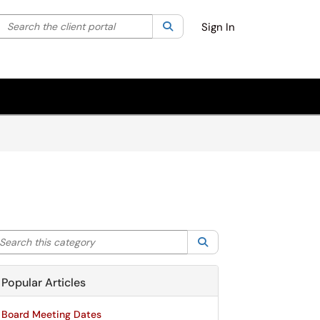
Search the client portal
lter your search by category. Current category:
Search
All
Sign In
arch this category
Search
Popular Articles
Board Meeting Dates