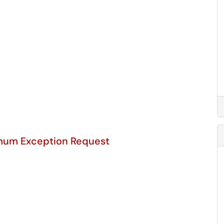
mum Exception Request