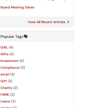
Board Meeting Dates
View All Recent Articles
Popular Tags
GAIL
(4)
Gifts
(4)
Investment
(4)
Compliance
(3)
email
(3)
Gift
(3)
Charity
(2)
FAME
(2)
Leave
(2)