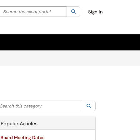
Search the client portal
lter your search by category. Current category:
Search
All
Sign In
arch this category
Search
Popular Articles
Board Meeting Dates