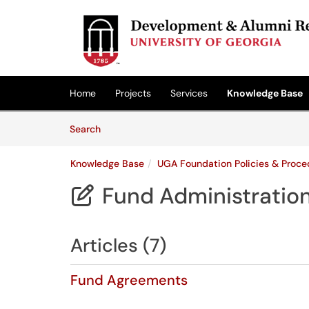
Skip to main content
(opens in a new tab)
Home
Projects
Services
Knowledge Base
Skip to Knowledge Base content
Articles
Search
Knowledge Base
UGA Foundation Policies & Proce
Fund Administratio

Articles (7)
Fund Agreements