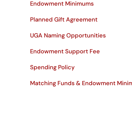
Endowment Minimums
Planned Gift Agreement
UGA Naming Opportunities
Endowment Support Fee
Spending Policy
Matching Funds & Endowment Mini