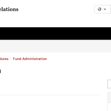
Fi
dures
Fund Administration
n
Se