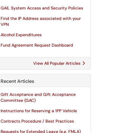
GAIL System Access and Security Policies
Find the IP Address associated with your
VPN
Alcohol Expenditures
Fund Agreement Request Dashboard
View All Popular Articles
Recent Articles
Gift Acceptance and Gift Acceptance
Committee (GAC)
Instructions for Reserving a 1PP Vehicle
Contracts Procedure / Best Practices
Requests for Extended Leave (e.g. FMLA)