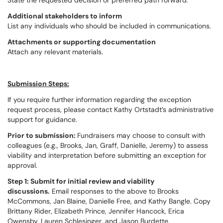
State the requested decision or preferred path forward.
Additional stakeholders to inform
List any individuals who should be included in communications.
Attachments or supporting documentation
Attach any relevant materials.
Submission Steps:
If you require further information regarding the exception
request process, please contact Kathy Ortstadt’s administrative
support for guidance.
Prior to submission:
Fundraisers may choose to consult with
colleagues (e.g., Brooks, Jan, Graff, Danielle, Jeremy) to assess
viability and interpretation before submitting an exception for
approval.
Step 1: Submit for initial review and viability
discussions.
Email responses to the above to Brooks
McCommons, Jan Blaine, Danielle Free, and Kathy Bangle. Copy
Brittany Rider, Elizabeth Prince, Jennifer Hancock, Erica
Owensby, Lauren Schlesinger, and Jason Burdette.