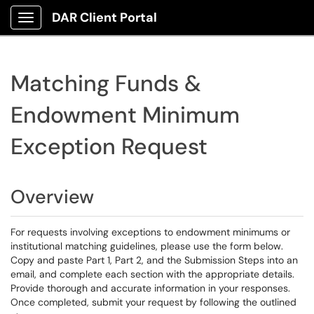
DAR Client Portal
Show Applications Menu
Matching Funds &
Endowment Minimum
Exception Request
Overview
For requests involving exceptions to endowment minimums or
institutional matching guidelines, please use the form below.
Copy and paste Part 1, Part 2, and the Submission Steps into an
email, and complete each section with the appropriate details.
Provide thorough and accurate information in your responses.
Once completed, submit your request by following the outlined