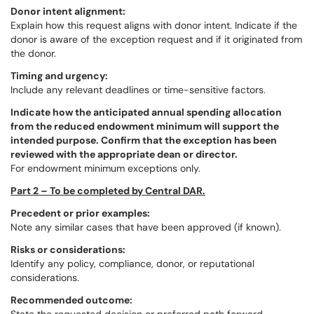
Donor intent alignment:
Explain how this request aligns with donor intent. Indicate if the
donor is aware of the exception request and if it originated from
the donor.
Timing and urgency:
Include any relevant deadlines or time-sensitive factors.
Indicate how the anticipated annual spending allocation
from the reduced endowment minimum will support the
intended purpose. Confirm that the exception has been
reviewed with the appropriate dean or director.
For endowment minimum exceptions only.
Part 2 – To be completed by Central DAR.
Precedent or prior examples:
Note any similar cases that have been approved (if known).
Risks or considerations:
Identify any policy, compliance, donor, or reputational
considerations.
Recommended outcome: