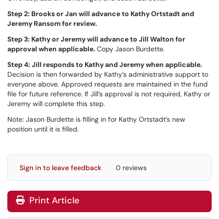
Step 2: Brooks or Jan will advance to Kathy Ortstadt and
Jeremy Ransom for review.
Step 3: Kathy or Jeremy will advance to Jill Walton for
approval when applicable.
Copy Jason Burdette.
Step 4: Jill responds to Kathy and Jeremy when applicable.
Decision is then forwarded by Kathy’s administrative support to
everyone above. Approved requests are maintained in the fund
file for future reference. If Jill’s approval is not required, Kathy or
Jeremy will complete this step.
Note: Jason Burdette is filling in for Kathy Ortstadt’s new
position until it is filled.
Sign in to leave feedback
0 reviews
Print Article