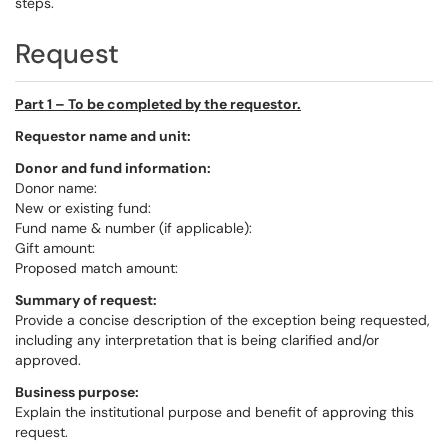
steps.
Request
Part 1 – To be completed by the requestor.
Requestor name and unit:
Donor and fund information:
Donor name:
New or existing fund:
Fund name & number (if applicable):
Gift amount:
Proposed match amount:
Summary of request:
Provide a concise description of the exception being requested,
including any interpretation that is being clarified and/or
approved.
Business purpose:
Explain the institutional purpose and benefit of approving this
request.