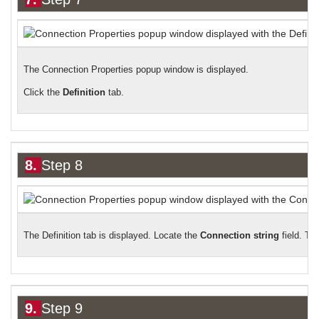
The Connection Properties popup window is displayed.
Click the
Definition
tab.
8.
Step 8
The Definition tab is displayed. Locate the
Connection string
field. Th
9.
Step 9