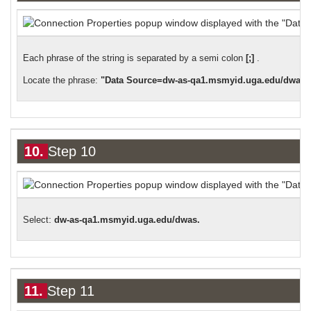
Each phrase of the string is separated by a semi colon
[;]
.
Locate the phrase:
"Data Source=dw-as-qa1.msmyid.uga.edu/dwas"
10.
Step 10
:
Select
dw-as-qa1.msmyid.uga.edu/dwas.
11.
Step 11