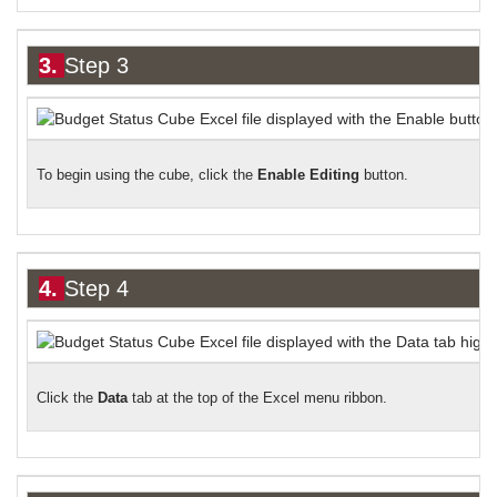
3.
Step 3
To begin using the cube,
click the
Enable Editing
button.
4.
Step 4
Click the
Data
tab at the top of the Excel menu ribbon.