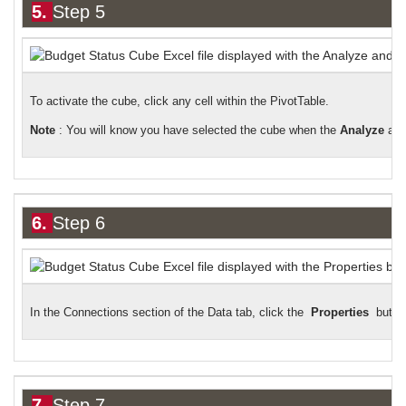
5.
Step 5
To activate the cube, click any cell within the PivotTable.
Note
: You will know you have selected the cube when the
Analyze
an
6.
Step 6
In the Connections section of the Data tab, click the
Properties
butto
7.
Step 7