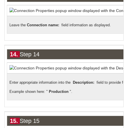
Leave the
Connection name:
field information as displayed.
14.
Step 14
Enter appropriate information into the
Description:
field to provide furt
Example shown here: "
Production
".
15.
Step 15