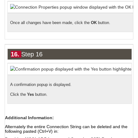
Once all changes have been made
,
click the
OK
button.
16.
Step 16
A confirmation popup is displayed.
Click the
Yes
button.
Additional Information:
Alternately the entire Connection String can be deleted and the
following pasted (Ctrl+V) in: