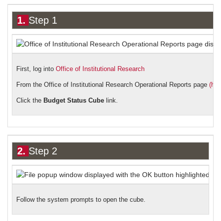
1.
Step 1
First, log into
Office of Institutional Research
From the Office of Institutional Research Operational Reports page
(htt
Click the
Budget Status Cube
link.
2.
Step 2
Follow the system prompts to open the cube.