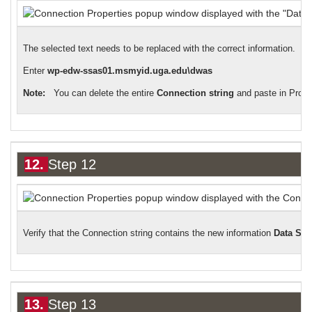
The selected text needs to be replaced with the correct information.
Enter
wp-edw-ssas01.msmyid.uga.edu\dwas
Note:
You can delete the entire
Connection string
and paste in Prov
12.
Step 12
Verify that the Connection string contains the new information
Data So
13.
Step 13