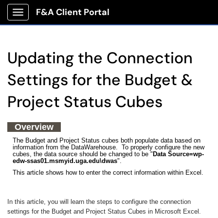
F&A Client Portal
Show Applications Menu
Updating the Connection
Settings for the Budget &
Project Status Cubes
Overview
The Budget and Project Status cubes both populate data based on
information from the DataWarehouse. To properly configure the new
cubes, the data source should be changed to be "
Data Source=wp-
edw-ssas01.msmyid.uga.edu\dwas
".
This article shows how to enter the correct information within Excel.
In this article, you will learn the steps to configure the connection
settings for the Budget and Project Status Cubes in Microsoft Excel.