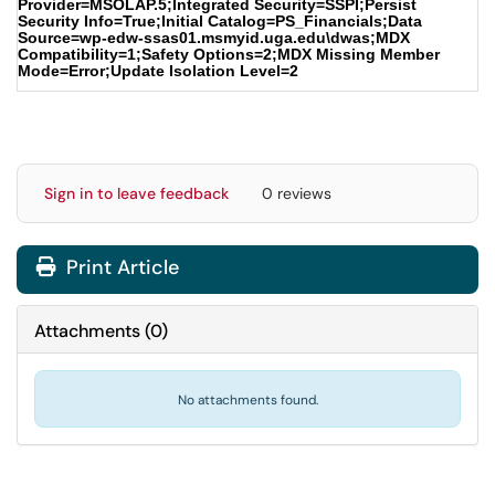
Provider=MSOLAP.5;Integrated Security=SSPI;Persist
Security Info=True;Initial Catalog=PS_Financials;Data
Source=wp-edw-ssas01.msmyid.uga.edu\dwas;MDX
Compatibility=1;Safety Options=2;MDX Missing Member
Mode=Error;Update Isolation Level=2
Sign in to leave feedback
0 reviews
Print Article
Attachments
(
0
)
No attachments found.