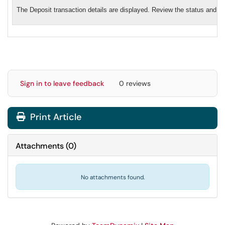
The Deposit transaction details are displayed. Review the status and de
Sign in to leave feedback
0 reviews
Print Article
Attachments
(
0
)
No attachments found.