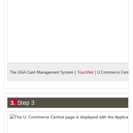
The UGA Cash Management System (
TouchNet
) U.Commerce Central
3.
Step 3