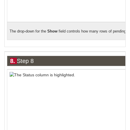
The drop-down for the
Show
field controls how many rows of pending de
8.
Step 8