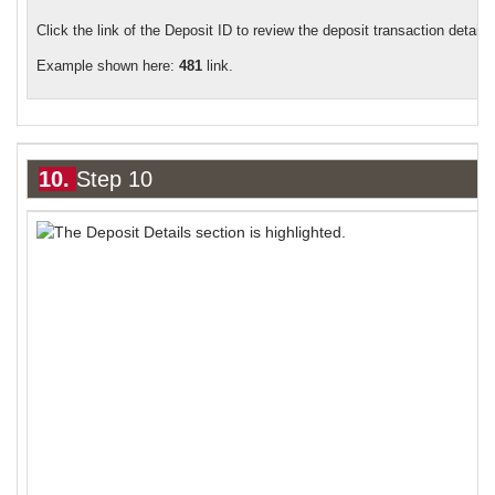
Click the link of the Deposit ID to review the deposit transaction details.
Example shown here:
481
link.
10.
Step 10