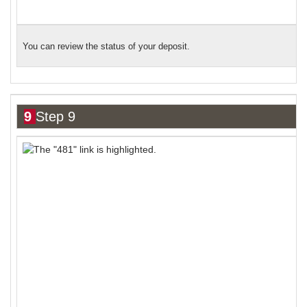
You can review the status of your deposit.
9
Step 9