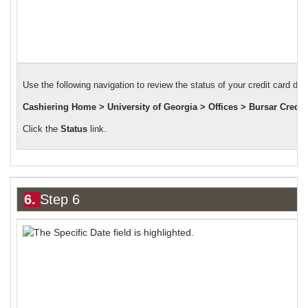
Use the following navigation to review the status of your credit card dep
Cashiering Home > University of Georgia > Offices > Bursar Credit
Click the
Status
link.
6.
Step 6