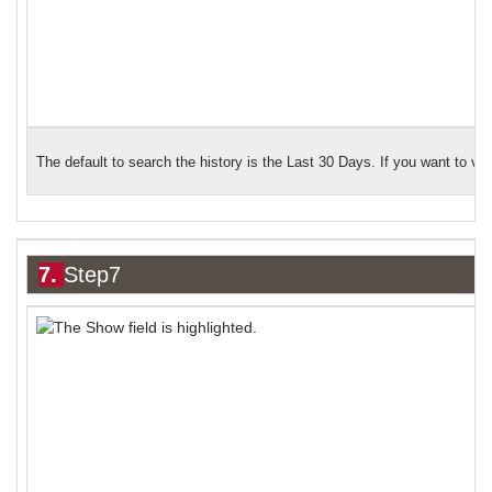
The default to search the history is the Last 30 Days. If you want to vi
7.
Step7