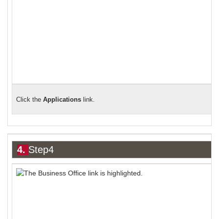
Click the
Applications
link.
4.
Step4