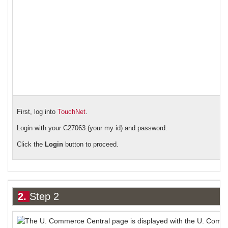
First, log into
TouchNet
.
Login with your C27063.(your my id) and password.
Click the
Login
button to proceed.
2.
Step 2