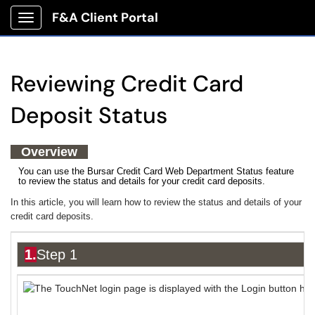
F&A Client Portal
Show Applications Menu
Reviewing Credit Card
Deposit Status
Overview
You can use the Bursar Credit Card Web Department Status feature
to review the status and details for your credit card deposits.
In this article, you will learn how to review the status and details of your
credit card deposits.
1.
Step 1