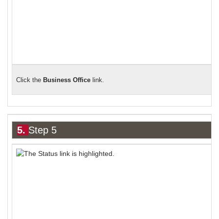
Click the
Business Office
link.
5.
Step 5