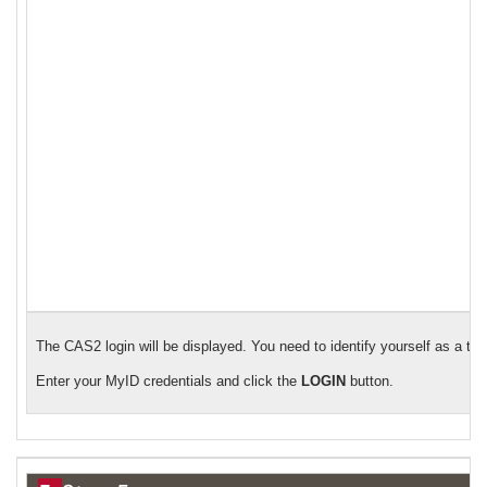
The CAS2 login will be displayed. You need to identify yourself as a tr
Enter your MyID credentials and click the
LOGIN
button.