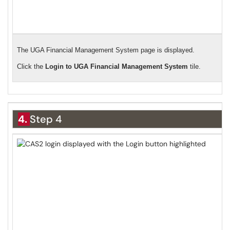
The UGA Financial Management System page is displayed.
Click the
Login to UGA Financial Management System
tile.
4.
Step 4