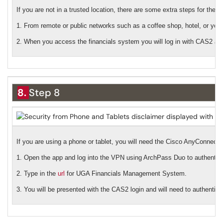
If you are not in a trusted location, there are some extra steps for the l
1. From remote or public networks such as a coffee shop, hotel, or you
2. When you access the financials system you will log in with CAS2 a
8.
Step 8
If you are using a phone or tablet, you will need the Cisco AnyConnec
1. Open the app and log into the VPN using ArchPass Duo to authentica
2. Type in the
url
for UGA Financials Management System.
3. You will be presented with the CAS2 login and will need to authentic