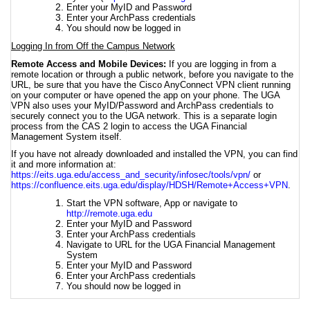
Enter your MyID and Password
Enter your ArchPass credentials
You should now be logged in
Logging In from Off the Campus Network
Remote Access and Mobile Devices:
If you are logging in from a
remote location or through a public network, before you navigate to the
URL, be sure that you have the Cisco AnyConnect VPN client running
on your computer or have opened the app on your phone. The UGA
VPN also uses your MyID/Password and ArchPass credentials to
securely connect you to the UGA network. This is a separate login
process from the CAS 2 login to access the UGA Financial
Management System itself.
If you have not already downloaded and installed the VPN, you can find
it and more information at
:
https://eits.uga.edu/access_and_security/infosec/tools/vpn/
or
https://confluence.eits.uga.edu/display/HDSH/Remote+Access+VPN
.
Start the VPN software, App or navigate to
http://remote.uga.edu
Enter your MyID and Password
Enter your ArchPass credentials
Navigate to URL for the UGA Financial Management
System
Enter your MyID and Password
Enter your ArchPass credentials
You should now be logged in