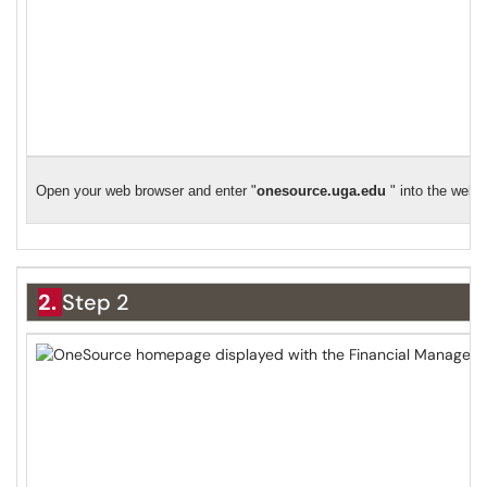
Open your web browser and enter "
o
nesource.uga.edu
" into the web 
2.
Step 2