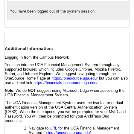
You have been logged out of the system session.
Additional Information:
Logging In from the Campus Network
You sign into the UGA Financial Management System through any
supported browser, which includes Google Chrome, Mozilla Firefox,
Safari, and Internet Explorer. We suggest navigating through the
OneSource Home Page at
https://onesource.uga.edu/
but you can also
use a direct link
https://financials.onesource.uga.edu/
.
Note
: We do
NOT
suggest using Microsoft Edge when accessing the
UGA Financial Management System.
The UGA Financial Management System uses the two factor or dual
authentication version of the UGA Central Authentication System
(CAS2). When the site opens, you will be prompted for your MyID and
Password. You will then be prompted for your ArchPass Duo
credentials.
Navigate to
URL
for the UGA Financial Management
System (
https://onesource.uga.edu/