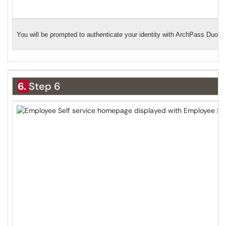
You will be prompted to authenticate your identity with ArchPass Duo. 
6.
Step 6