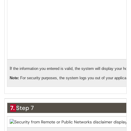
I
f the information you entered is valid, the system will display your ho
Note:
For security purposes, the system logs you out of your application
7.
Step 7