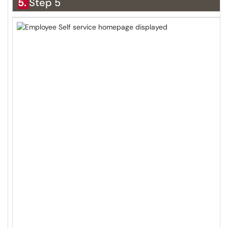
5.
Step 5