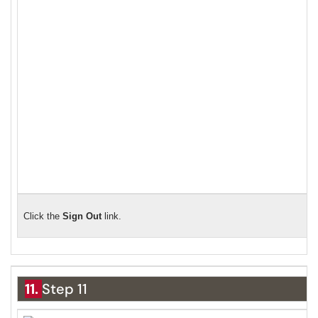
Click the
S
ign Out
link.
11.
Step 11