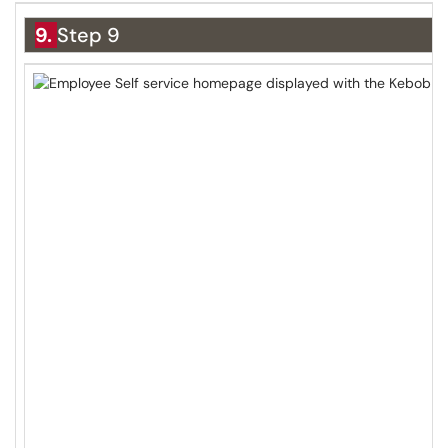
9.
Step 9