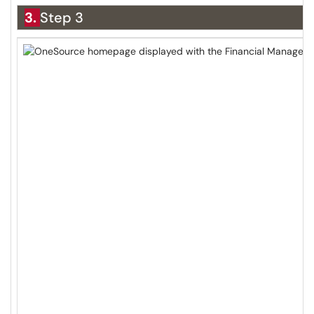
3.
Step 3