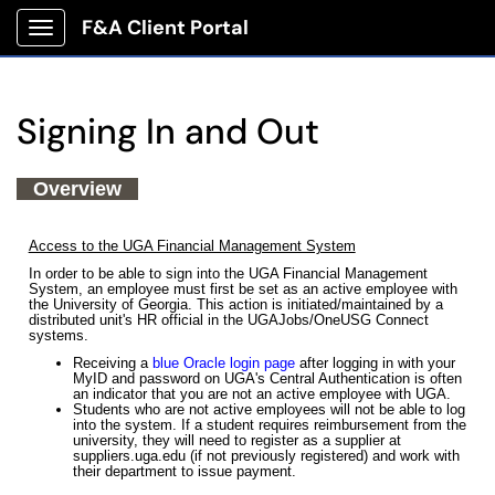
F&A Client Portal
Show Applications Menu
Signing In and Out
Overview
Access to the UGA Financial Management System
In order to be able to sign into the UGA Financial Management
System, an employee must first be set as an active employee with
the University of Georgia. This action is initiated/maintained by a
distributed unit's HR official in the UGAJobs/OneUSG Connect
systems.
Receiving a
blue Oracle login page
after logging in with your
MyID and password on UGA's Central Authentication is often
an indicator that you are not an active employee with UGA.
Students who are not active employees will not be able to log
into the system. If a student requires reimbursement from the
university, they will need to register as a supplier at
suppliers.uga.edu (if not previously registered) and work with
their department to issue payment.