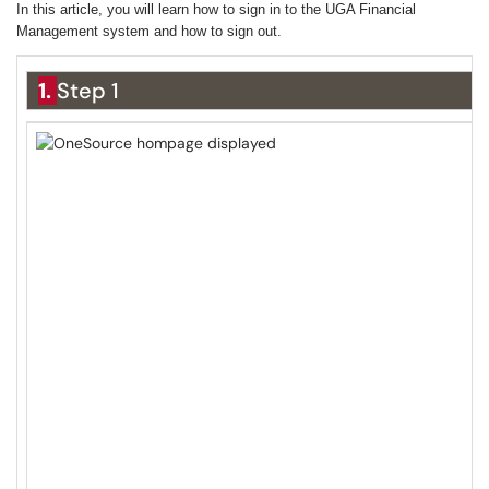
In this article, you will learn how to sign in to the UGA Financial
Management system and how to sign out.
1.
Step 1