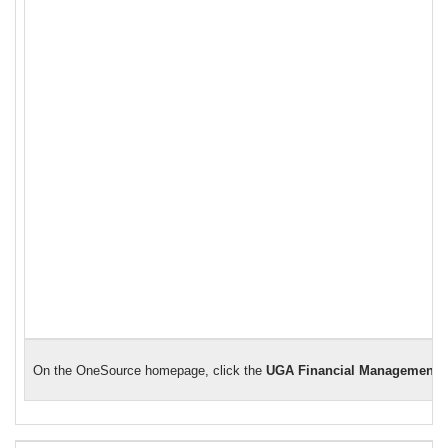
On the OneSource homepage, click the
UGA Financial Management 