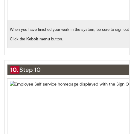
When you have finished your work in the system, be sure to sign out.
Click the
Kebob menu
button.
10.
Step 10