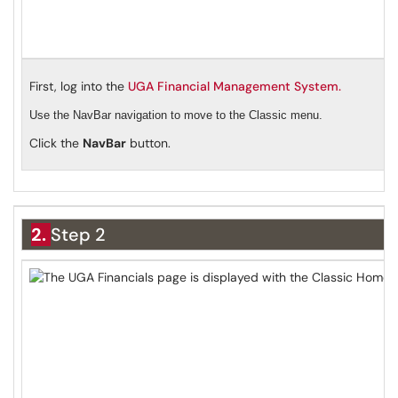
First, log into the
UGA Financial Management System.
Use the NavBar navigation to move to the Classic menu.
Click the
NavBar
button.
2.
Step 2