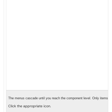
The menus cascade until you reach the component level. Only items with
Click the appropriate icon.