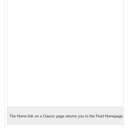
The Home link on a Classic page returns you to the Fluid Homepage.