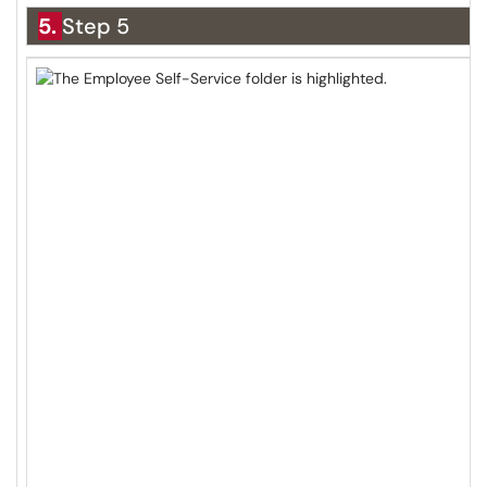
5.
Step 5