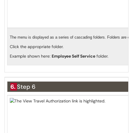
The menu is displayed as a series of cascading folders. Folders are org
Click the appropriate folder.
Example shown here:
Employee Self Service
folder.
6.
Step 6