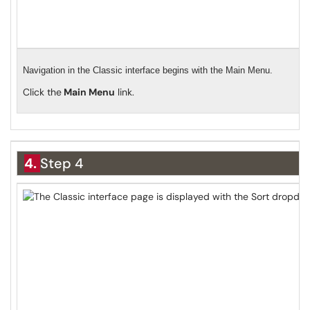
Navigation in the Classic interface begins with the Main Menu.
Click the
Main Menu
link.
4.
Step 4