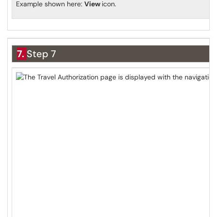
Example shown here:
View
icon.
7.
Step 7