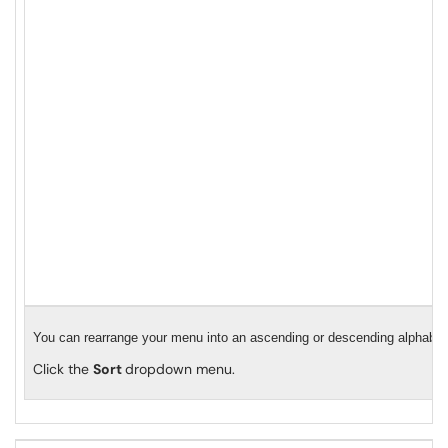
You can rearrange your menu into an ascending or descending alphabeti
Click the
Sort
dropdown menu.