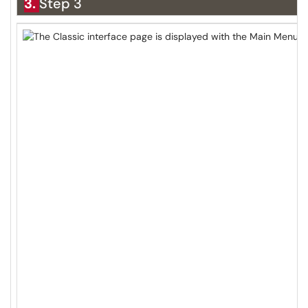
3.
Step 3