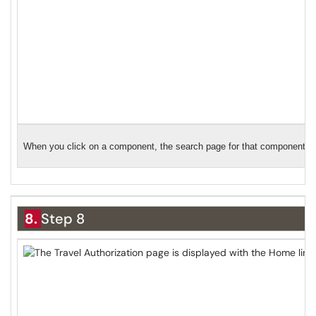
When you click on a component, the search page for that component will
8.
Step 8