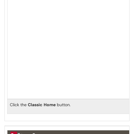
Click the
Classic
Home
button.