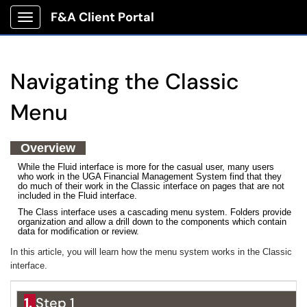
F&A Client Portal
Show Applications Menu
Navigating the Classic
Menu
Overview
While the Fluid interface is more for the casual user, many users
who work in the UGA Financial Management System find that they
do much of their work in the Classic interface on pages that are not
included in the Fluid interface.
The Class interface uses a cascading menu system. Folders provide
organization and allow a drill down to the components which contain
data for modification or review.
In this article, you will learn how the menu system works in the Classic
interface.
1.
Step 1