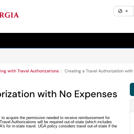
Fi
ing with Travel Authorizations
Creating a Travel Authorization wit
orization with No Expenses
s to acquire the permission needed to receive reimbursement for
ravel Authorizations will be required out-of-state (which includes
s for in-state travel. UGA policy considers travel out-of-state if the