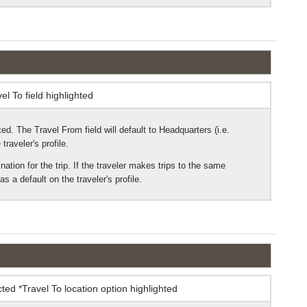
ed. The Travel From field will default to Headquarters (i.e.
traveler's profile.
ination for the trip. If the traveler makes trips to the same
s a default on the traveler's profile.