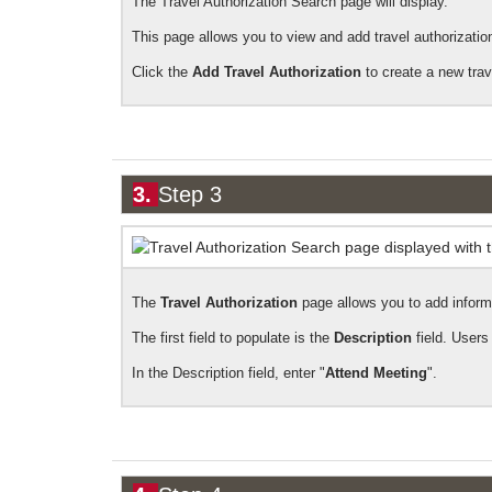
The Travel Authorization Search page will display.
This page allows you to view and add travel authorizatio
Click the
Add Travel Authorization
to create a new trav
3.
Step 3
The
Travel Authorization
page allows you to add inform
The first field to populate is the
Description
field. Users
In the Description field, enter "
Attend Meeting
".