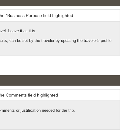
vel. Leave it as it is.
ts, can be set by the traveler by updating the traveler's profile
omments or justification needed for the trip.