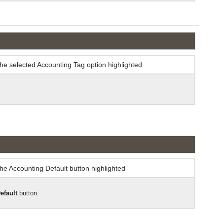
efault
button.