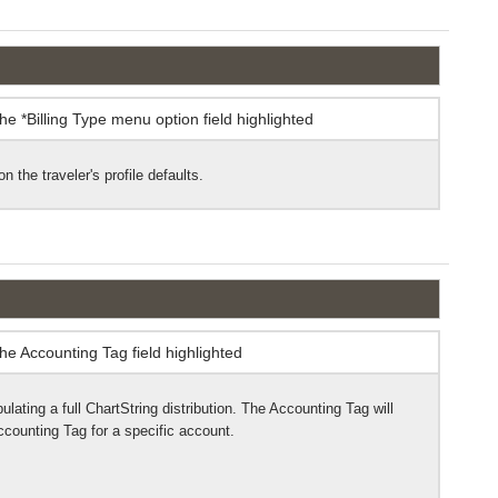
n the traveler's profile defaults.
pulating a full ChartString distribution. The Accounting Tag will
ccounting Tag for a specific account.