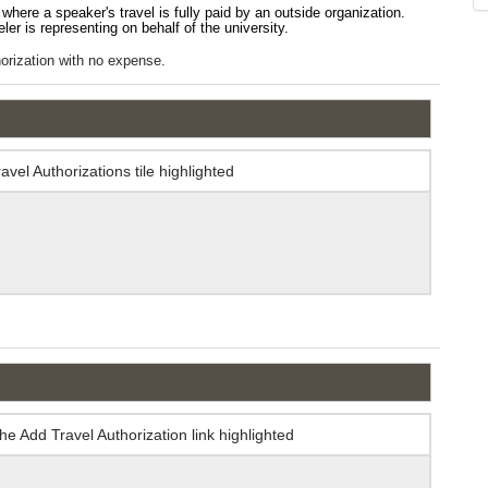
where a speaker's travel is fully paid by an outside organization.
veler is representing on behalf of the university.
thorization with no expense.