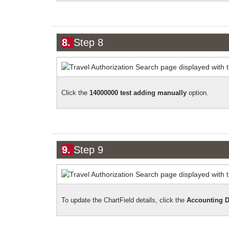
8.
Step 8
Click the
14000000 test adding
manually
option.
9.
Step 9
To update the
ChartField
details, click the
Accounting
D