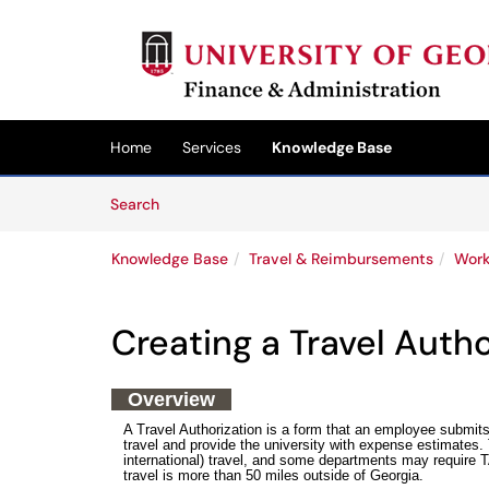
Skip to main content
(opens in a new tab)
Home
Services
Knowledge Base
Skip to Knowledge Base content
Articles
Search
Knowledge Base
Travel & Reimbursements
Work
Creating a Travel Auth
Overview
A Travel Authorization is a form that an employee submit
travel and provide the university with expense estimates. T
international) travel, and some departments may require TA'
travel is more than 50 miles outside of Georgia.