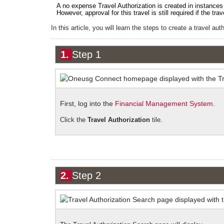
A no expense Travel Authorization is created in instances 
However, approval for this travel is still required if the tra
In this article, you will learn the steps to create a travel au
1.
Step 1
First, log into the
Financial Management System
.
Click the
Travel Authorization
tile.
2.
Step 2