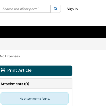
Search the client portal
lter your search by category. Current category:
Search
All
Sign In
h No Expenses
Print Article
Attachments
(
0
)
No attachments found.