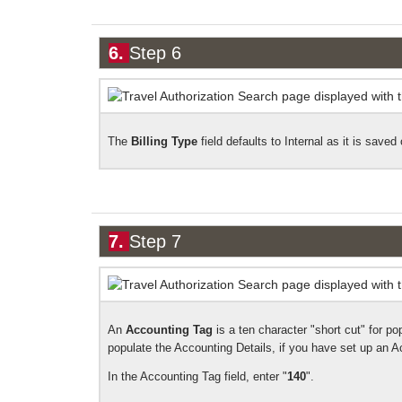
6.
Step 6
The
Billing Type
field defaults to Internal as it is
saved o
7.
Step 7
An
Accounting Tag
is a ten character "short cut" for po
populate the Accounting Details, if you have set up an A
In the Accounting Tag field, enter "
140
".