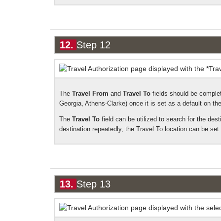
12.
Step 12
The
Travel From
and
Travel To
fields should be complet
Georgia, Athens-Clarke) once it is set as a default on the 
The
Travel To
field can be utilized to search for the dest
destination repeatedly, the Travel To location can be set a
13.
Step 13