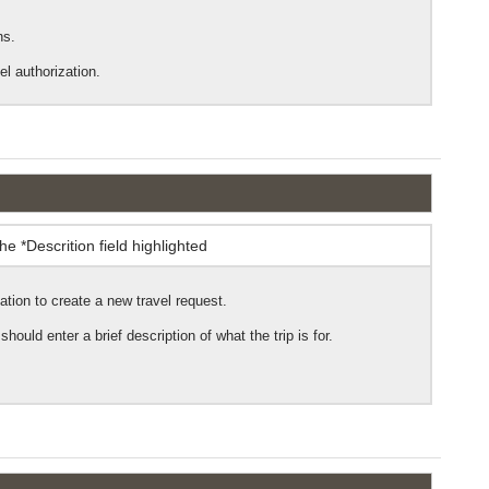
ns.
el authorization.
ation to create a new travel request.
 should enter a brief description of what the trip is for.