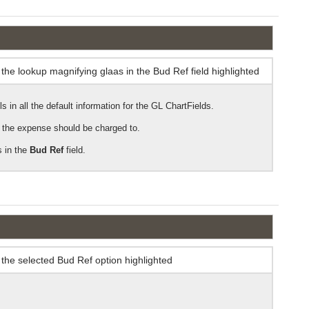
 in all the default information for the GL ChartFields.
at the expense should be charged to.
 in the
Bud Ref
field.