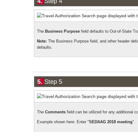
4.
Step 4
The
Business Purpose
field defaults to Out-of-State Tra
Note:
The Business Purpose field, and other header defaul
defaults.
5.
Step 5
The
Comments
field can be utilized for any additional c
Example shown here: E
nter "
SEDAAG 2018 meeting
".