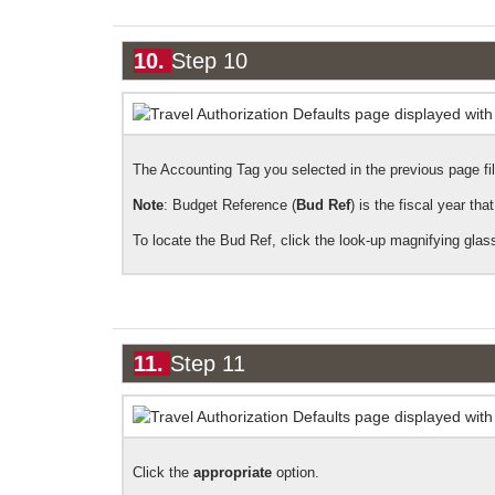
10.
Step 10
The Accounting Tag you selected in the previous page fills
Note
: Budget Reference (
Bud Ref
) is the fiscal year th
To locate the Bud Ref, click the look-up magnifying glass
11.
Step 11
Click the
appropriate
option.