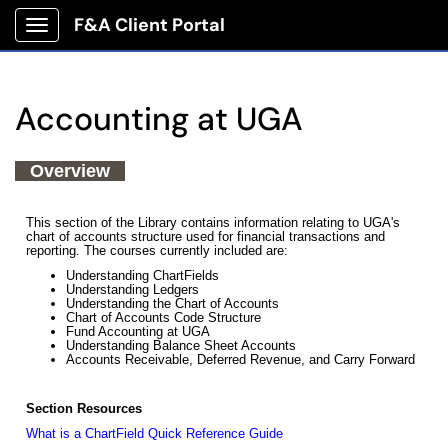
F&A Client Portal
Show Applications Menu
Accounting at UGA
Overview
This section of the Library contains information relating to UGA's
chart of accounts structure used for financial transactions and
reporting. The courses currently included are:
Understanding ChartFields
Understanding Ledgers
Understanding the Chart of Accounts
Chart of Accounts Code Structure
Fund Accounting at UGA
Understanding Balance Sheet Accounts
Accounts Receivable, Deferred Revenue, and Carry Forward
Section Resources
What is a ChartField Quick Reference Guide