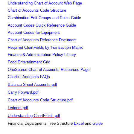
Understanding Chart of Account Web Page
Chart of Accounts Code Structure
Combination Edit Groups and Rules Guide
Account Codes Quick Reference Guide
Account Codes for Equipment
Chart of Accounts Reference Document
Required ChartFields by Transaction Matrix
Finance & Administration Policy Library
Food Entertainment Grid
OneSource Chart of Accounts Resources Page
Chart of Accounts FAQs
Balance Sheet Accounts.pdf
Carry Forward.pdf
Chart of Accounts Code Structure.pdf
Ledgers.pdf
Understanding ChartFields.pdf
Financial Departments Tree Structure
Excel
and
Guide