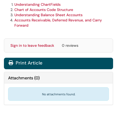
Understanding ChartFields
Chart of Accounts Code Structure
Understanding Balance Sheet Accounts
Accounts Receivable, Deferred Revenue, and Carry
Forward
Sign in to leave feedback
0 reviews
Print Article
Attachments
(
0
)
No attachments found.