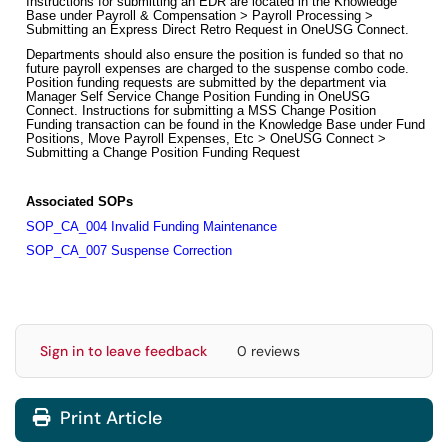
Instructions for submitting an EDR are located in the Knowledge
Base under Payroll & Compensation > Payroll Processing >
Submitting an Express Direct Retro Request in OneUSG Connect.
Departments should also ensure the position is funded so that no
future payroll expenses are charged to the suspense combo code.
Position funding requests are submitted by the department via
Manager Self Service Change Position Funding in OneUSG
Connect. Instructions for submitting a MSS Change Position
Funding transaction can be found in the Knowledge Base under Fund
Positions, Move Payroll Expenses, Etc > OneUSG Connect >
Submitting a Change Position Funding Request
Associated SOPs
SOP_CA_004 Invalid Funding Maintenance
SOP_CA_007 Suspense Correction
Sign in to leave feedback
0 reviews
Print Article