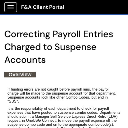
F&A Client Portal
Show Applications Menu
Correcting Payroll Entries
Charged to Suspense
Accounts
Overview
If funding errors are not caught before payroll runs, the payroll
charge will be made to the suspense account for that department.
Suspense accounts look like other Combo Codes, but end in
"SUS".
It is the responsibility of each department to check for payroll
expenses that have posted to suspense combo codes. Departments
should submit a Manager Self Service Express Direct Retro (EDR)
request, in OneUSG Connect, to move the payroll expense off the
suspense combo code and on to the appropriate combo code(s).