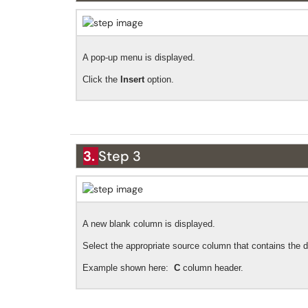
A pop-up menu is displayed.
Click the
Insert
option.
3.
Step 3
A new blank column is displayed.
Select the appropriate source column that contains the d
Example shown here:
C
column header.