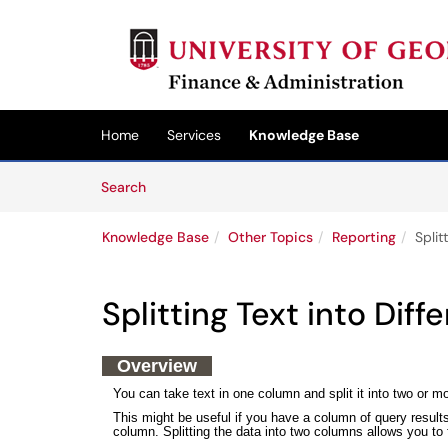
Skip to main content
(opens in a new tab)
Home
Services
Knowledge Base
Skip to Knowledge Base content
Articles
Search
Knowledge Base
Other Topics
Reporting
Split
Splitting Text into Dif
Overview
You can take text in one column and split it into two or 
This might be useful if you have a column of query resul
column. Splitting the data into two columns allows you to fi