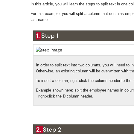
In this article, you will learn the steps to split text in one
For this example, you will split a column that contains emp
last name.
1.
Step 1
In order to split text into two columns, you will need to
Otherwise, an existing column will be overwritten with t
To insert a column, right-click the column header to the r
Example shown here: split the employee names in column
right-click the
D
column header.
2.
Step 2