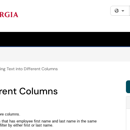
Fi
ting Text into Different Columns
ferent Columns
more columns.
ts that has employee first name and last name in the same
lter by either first or last name.