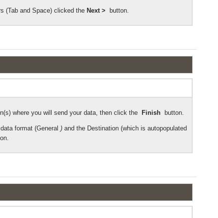
rs (Tab and Space)
clicked the
Next >
button.
n(s) where you will send your data, then click the
Finish
button.
data format (General
)
and the Destination (which is autopopulated
ton.