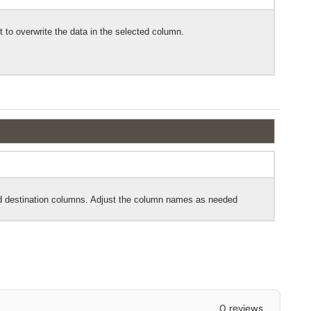
 to overwrite the data in the selected column.
nd destination columns. Adjust the column names as needed
0 reviews