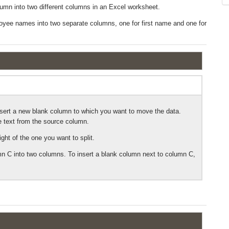
 column into two different columns in an Excel worksheet.
loyee names into two separate columns, one for first name and one for
 insert a new blank column to which you want to move the data.
he text from the source column.
ight of the one you want to split.
 C into two columns. To insert a blank column next to column C,