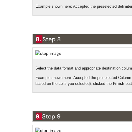
Example shown here: Accepted
the preselected delimite
8.
Step 8
Select the data format and appropriate destination colum
Example shown here:
Accepted the preselected Column 
based on the cells you selected), clicked the
Finish
but
9.
Step 9