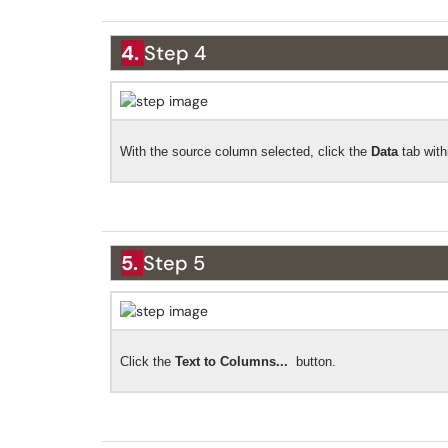
4.
Step 4
With the source column selected, click the
Data
tab wit
5.
Step 5
Click the
Text to Columns...
button.