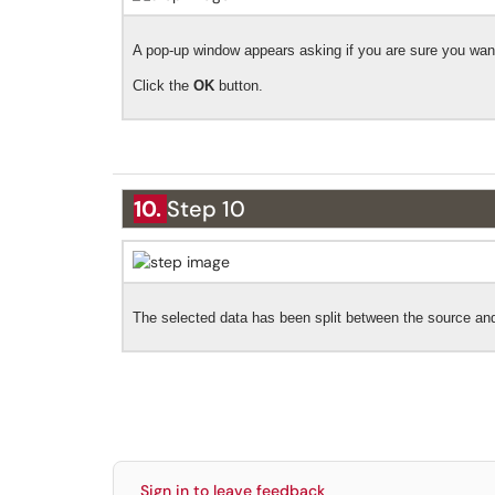
A pop-up window appears asking if you are sure you want
Click the
OK
button.
10.
Step 10
The selected data has been split between the source a
Sign in to leave feedback