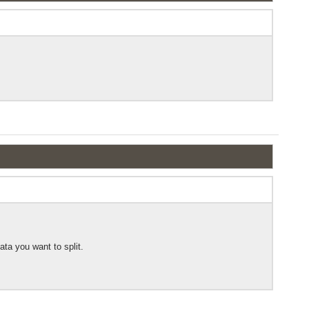
ata you want to split.