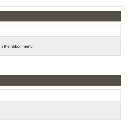
hin the ribbon menu.