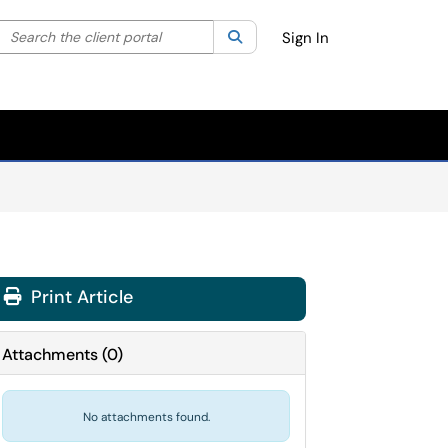
Search the client portal
lter your search by category. Current category:
Search
All
Sign In
Print Article
Attachments
(
0
)
No attachments found.