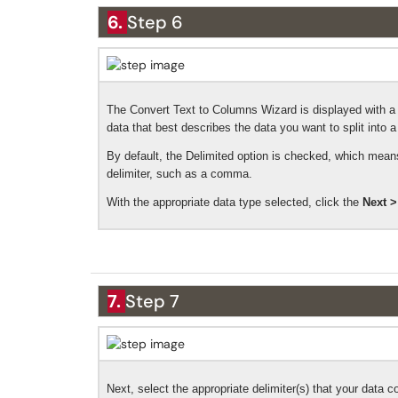
6.
Step 6
The Convert Text to Columns Wizard is displayed with a 
data that best describes the data you want to split into a
By default, the Delimited option is checked, which means
delimiter, such as a comma.
With the appropriate data type selected, click the
Next >
7.
Step 7
Next, select the appropriate delimiter(s) that your data c