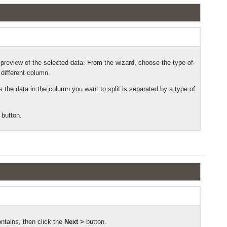
preview of the selected data. From the wizard, choose the type of
 different column.
 the data in the column you want to split is separated by a type of
button.
ontains, then click the
Next >
button.