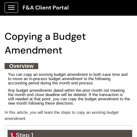
F&A Client Portal
Show Applications Menu
Copying a Budget
Amendment
Overview
You can copy an existing budget amendment to both save time and
to move an in-process budget amendment to the following
accounting period during the month end process.
Any budget amendments dated within the prior month not meeting
the month end close deadline will be deleted. If the transaction is
still needed at that point, you can copy the budget amendment to the
new month following these directions.
In this article, you will learn the steps to copy an existing budget
amendment.
1.
Step 1