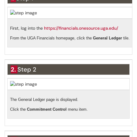
First, log into the
https://financials.onesource.uga.edu/
From the UGA Financials homepage, click the
General Ledger
tile.
2.
Step 2
The General Ledger page is displayed.
Click the
Commitment Control
menu item.