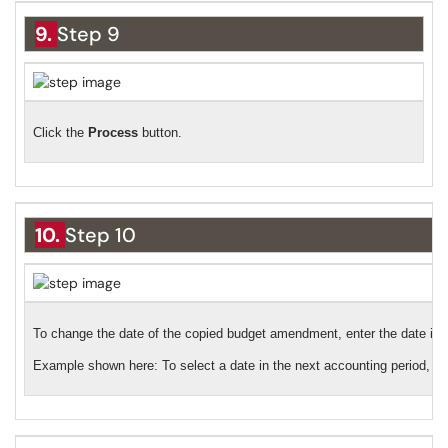
9.
Step 9
Click the
Process
button.
10.
Step 10
To change the date of the copied budget amendment, enter the date in th
Example shown here: To select a date in the next accounting period, cl