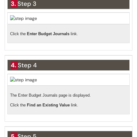
3.
Step 3
Click the
Enter Budget Journals
link.
4.
Step 4
The Enter Budget Journals page is displayed.
Click the
Find an Existing Value
link.
5.
Step 5