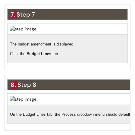
7.
Step 7
The budget amendment is displayed.
Click the
Budget Lines
tab.
8.
Step 8
On the Budget Lines tab, the Process dropdown menu should default to