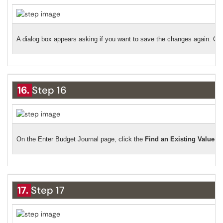
A dialog box appears asking if you want to save the changes again. Cli
16.
Step 16
On the Enter Budget Journal page, click the
Find an Existing Value
ta
17.
Step 17