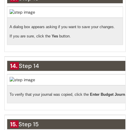
A dialog box appears asking if you want to save your changes.
If you are sure, click the
Yes
button.
14.
Step 14
To verify that your journal was copied, click the
Enter Budget Journal
15.
Step 15