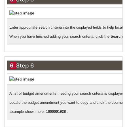
Enter appropriate search criteria into the displayed fields to help loca
When you have finished adding your search criteria, click the
Search
b
6.
Step 6
A list of budget amendments meeting your search criteria is displayed.
Locate the budget amendment you want to copy and click the Journal ID
Example shown here:
1000001928
.