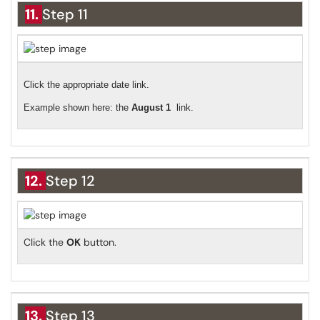
11.
Step 11
Click the appropriate date link.
Example shown here: the
August 1
link.
12.
Step 12
Click the
OK
button.
13.
Step 13