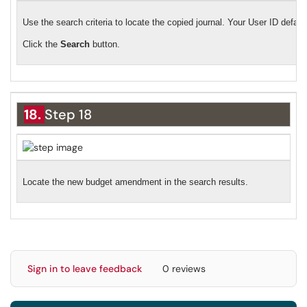
Use the search criteria to locate the copied journal. Your User ID default
Click the
Search
button.
18.
Step 18
Locate the new budget amendment in the search results.
Sign in to leave feedback
0 reviews