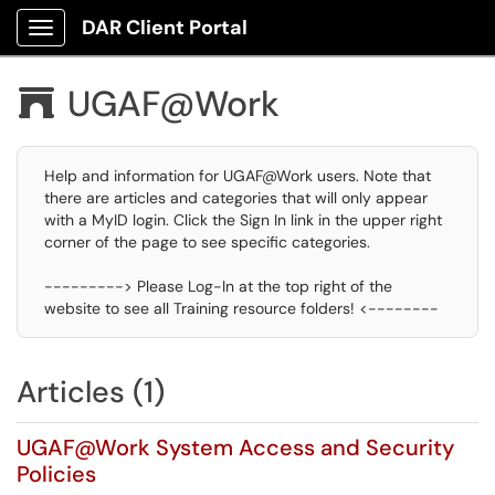
DAR Client Portal
Show Applications Menu
UGAF@Work

Help and information for UGAF@Work users. Note that
there are articles and categories that will only appear
with a MyID login. Click the Sign In link in the upper right
corner of the page to see specific categories.
---------> Please Log-In at the top right of the
website to see all Training resource folders! <--------
Articles (1)
UGAF@Work System Access and Security
Policies