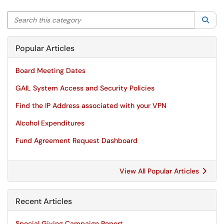
Search this category
Sea
Popular Articles
Board Meeting Dates
GAIL System Access and Security Policies
Find the IP Address associated with your VPN
Alcohol Expenditures
Fund Agreement Request Dashboard
View All Popular Articles
Recent Articles
Special Giving Campaign Report