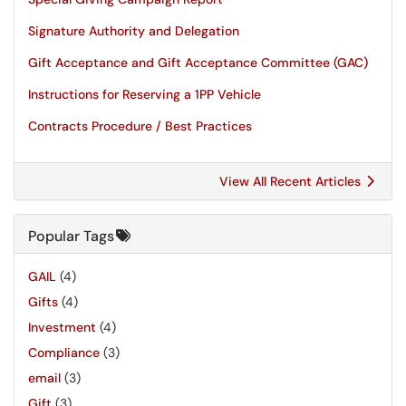
Signature Authority and Delegation
Gift Acceptance and Gift Acceptance Committee (GAC)
Instructions for Reserving a 1PP Vehicle
Contracts Procedure / Best Practices
View All Recent Articles
Popular Tags
GAIL
(4)
Gifts
(4)
Investment
(4)
Compliance
(3)
email
(3)
Gift
(3)