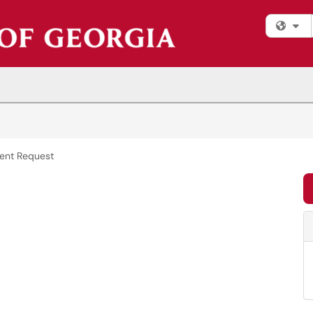
Fi
ent Request