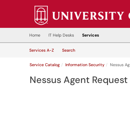
Skip to main content
(opens in a new tab)
Home
IT Help Desks
Services
Skip to Services content
Services
Services A-Z
Search
Service Catalog
Information Security
Nessus Ag
Nessus Agent Request