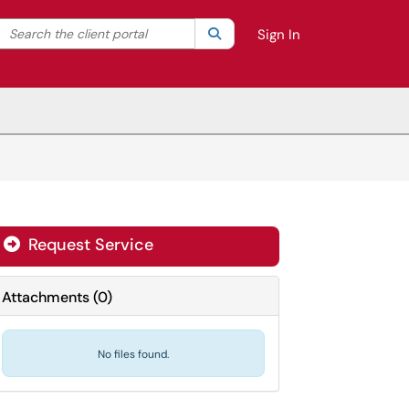
Search the client portal
lter your search by category. Current category:
Search
All
Sign In
Request Service
Attachments
(
0
)
No files found.