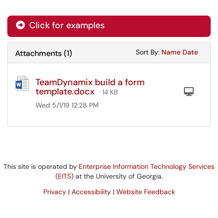
Click for examples
Sort Attachments
Sort Attac
Sort By:
Name
Date
Attachments
(
1
)
TeamDynamix build a form
template.docx
Com
· 14 KB
Wed 5/1/19 12:28 PM
This site is operated by
Enterprise Information Technology Services
(EITS)
at the University of Georgia.
Privacy
|
Accessibility
|
Website Feedback