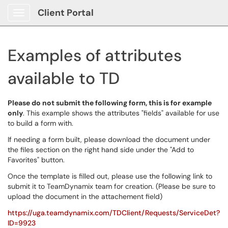
Client Portal
Show Applications Menu
Examples of attributes
available to TD
Please do not submit the following form, this is for example
only
. This example shows the attributes "fields" available for use
to build a form with.
If needing a form built, please download the document under
the files section on the right hand side under the "Add to
Favorites" button.
Once the template is filled out, please use the following link to
submit it to TeamDynamix team for creation. (Please be sure to
upload the document in the attachement field)
https://uga.teamdynamix.com/TDClient/Requests/ServiceDet?
ID=9923