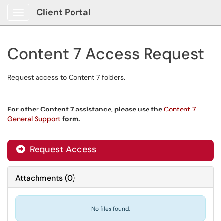
Client Portal
Show Applications Menu
Content 7 Access Request
Request access to Content 7 folders.
For other Content 7 assistance, please use the
Content 7
General Support
form.
Request Access
Attachments
(
0
)
No files found.