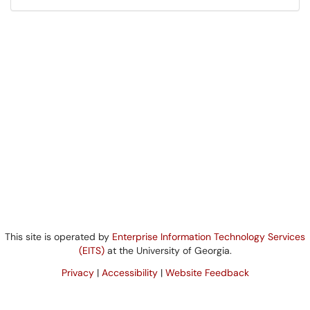
This site is operated by
Enterprise Information Technology Services
(EITS)
at the University of Georgia.
Privacy
|
Accessibility
|
Website Feedback