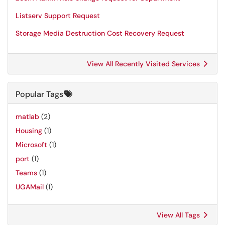
Listserv Support Request
Storage Media Destruction Cost Recovery Request
View All Recently Visited Services
Popular Tags
matlab
(2)
Housing
(1)
Microsoft
(1)
port
(1)
Teams
(1)
UGAMail
(1)
View All Tags