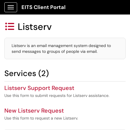
EITS Client Portal
Show Applications Menu
Listserv

Listserv is an email management system designed to
send messages to groups of people via email.
Services (2)
Listserv Support Request
Use this form to submit requests for Listserv assistance.
New Listserv Request
Use this form to request a new Listserv.