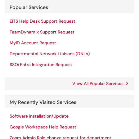
Popular Services
EITS Help Desk Support Request
TeamDynamix Support Request
MyID Account Request
Departmental Network Liaisons (DNLs)
SSO/Entra Integration Request
View All Popular Services
My Recently Visited Services
Software Installation/Update
Google Workspace Help Request
Zoom Admin Role change request for department