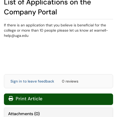
List of Applications on the
Company Portal
If there is an application that you believe is beneficial for the
college or more than 10 people please let us know at warnell-
help@uga.edu
Sign in to leave feedback
0 reviews
Print Article
Attachments
(
0
)