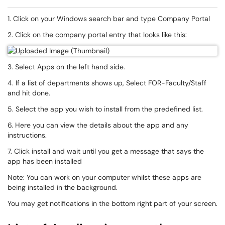
1. Click on your Windows search bar and type Company Portal
2. Click on the company portal entry that looks like this:
3. Select Apps on the left hand side.
4. If a list of departments shows up, Select FOR-Faculty/Staff
and hit done.
5. Select the app you wish to install from the predefined list.
6. Here you can view the details about the app and any
instructions.
7. Click install and wait until you get a message that says the
app has been installed
Note: You can work on your computer whilst these apps are
being installed in the background.
You may get notifications in the bottom right part of your screen.