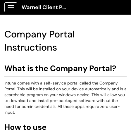
Warnell Client Portal
Show Applications Menu
Company Portal
Instructions
What is the Company Portal?
Intune comes with a self-service portal called the Company
Portal. This will be installed on your device automatically and is a
searchable program on your windows device. This will allow you
to download and install pre-packaged software without the
need for admin credentials. All these apps require zero user-
input.
How to use