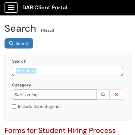
DAR Client Portal
Show Applications Menu
Search
1 Result
Search
Search
Category
Start typing to lookup. Use the UP and DOWN arrow k
Lookup Catego
(opens in a ne
Clear C
Start typing...
Include Subcategories
Forms for Student Hiring Process