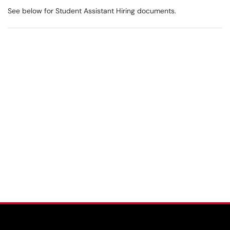
See below for Student Assistant Hiring documents.