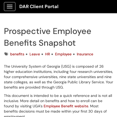
DAR Client Portal
Show Applications Menu
Prospective Employee
Benefits Snapshot
Tags
benefits
Leave
HR
Employee
Insurance
The University System of Georgia (USG) is composed of 26
higher education institutions, including four research universities,
four comprehensive universities, nine state universities and nine
state colleges, as well as the Georgia Public Library Service. Your
benefits are provided through USG.
This document is intended to be a quick reference and is not all
inclusive. More detail on benefits and how to enroll can be
found by visiting UGA’s
Employee Benefit website
. Most
benefits decisions must be made within your first 30 days of
employment.