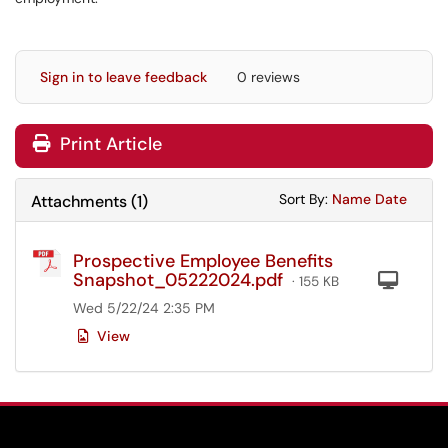
Sign in to leave feedback
0 reviews
Print Article
Sort Attachments
Sort Attac
Sort By:
Name
Date
Attachments
(
1
)
Prospective Employee Benefits
Snapshot_05222024.pdf
Com
· 155 KB
Wed 5/22/24 2:35 PM
View