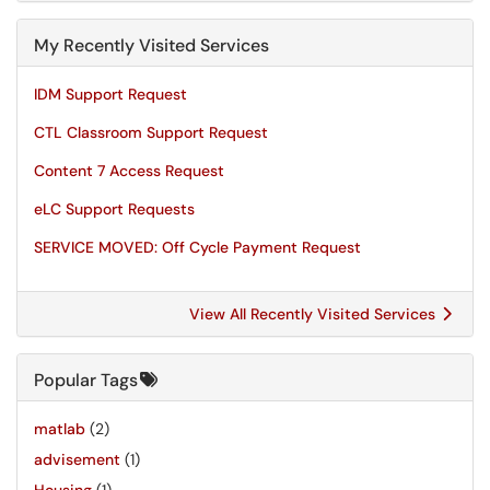
My Recently Visited Services
IDM Support Request
CTL Classroom Support Request
Content 7 Access Request
eLC Support Requests
SERVICE MOVED: Off Cycle Payment Request
View All Recently Visited Services
Popular Tags
matlab
(2)
advisement
(1)