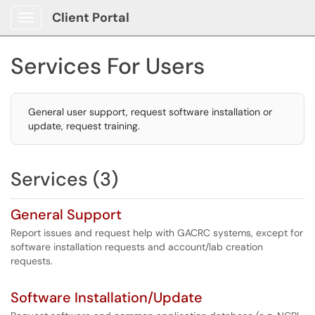
Client Portal
Show Applications Menu
Services For Users
General user support, request software installation or
update, request training.
Services (3)
General Support
Report issues and request help with GACRC systems, except for
software installation requests and account/lab creation
requests.
Software Installation/Update