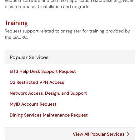
Request software and common application database (e.g. NCBI
blast databases) installation and upgrade.
Training
Request support related to or register for training provided by
the GACRC.
Popular Services
EITS Help Desk Support Request
02 Restricted VPN Access
Network Access, Design, and Support
MyID Account Request
Dining Services Maintenance Request
View All Popular Services